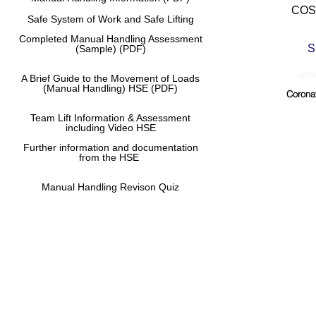
COSH
Safe System of Work and Safe Lifting
Completed Manual
Handling Assessment
S
(Sample) (PDF)
www.
A Brief Guide to the Movement of Loads
(Manual Handling) HSE (PDF)
Corona
Team Lift Information & Assessment
including Video HSE
Further information and documentation
from the HSE
Manual Handling Revison Quiz