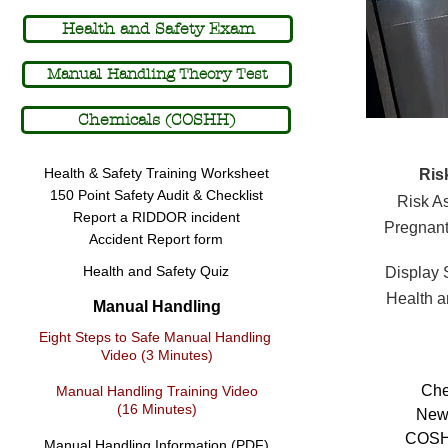
Fu
Full Page
Health and Safety Exam
Manual Handling Theory Test
Chemicals (COSHH)
Health & Safety Training Worksheet
Ris
150 Point Safety Audit & Checklist
Risk A
Report a RIDDOR incident
Pregnant
Accident Report form
Health and Safety Quiz
Display
Health a
Manual Handling
Eight Steps to Safe Manual Handling
Video (3 Minutes)
Che
Manual Handling Training Video
(16 Minutes)
New
COSHH
Manual Handling Information (PDF)