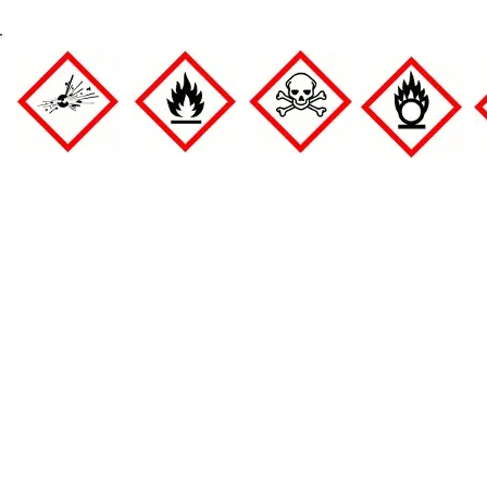
Full page
Full Page