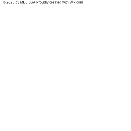
© 2023 by MELISSA.Proudly created with
Wix.com