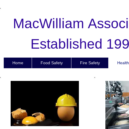
MacWilliam
Associ
Established 19
Full Page
Home
Food Safety
Fire Safety
Health
Fu
Full page