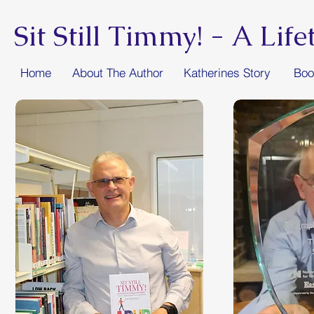
Sit Still Timmy! -
A Lif
Home
About The Author
Katherines Story
Boo